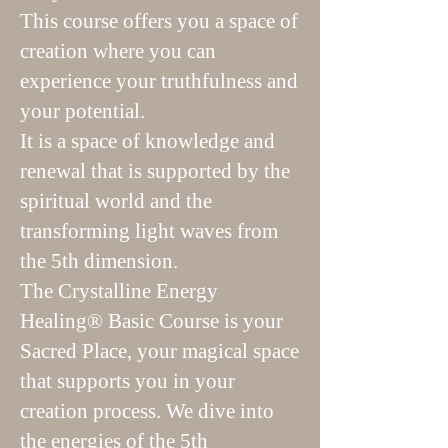
This course offers you a space of
creation where you can
experience your truthfulness and
your potential.
It is a space of knowledge and
renewal that is supported by the
spiritual world and the
transforming light waves from
the 5th dimension.
The Crystalline Energy
Healing® Basic Course is your
Sacred Place, your magical space
that supports you in your
creation process. We dive into
the energies of the 5th