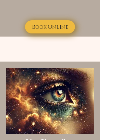
Book Online