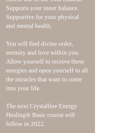
Supports your inner balance.
Supportive for your physical
and mental health.
You will find divine order,
serenity and love within you.
Allow yourself to receive these
energies and open yourself to all
the miracles that want to come
into your life.
The next Crystalline Energy
Healing® Basic course will
follow in 2022.