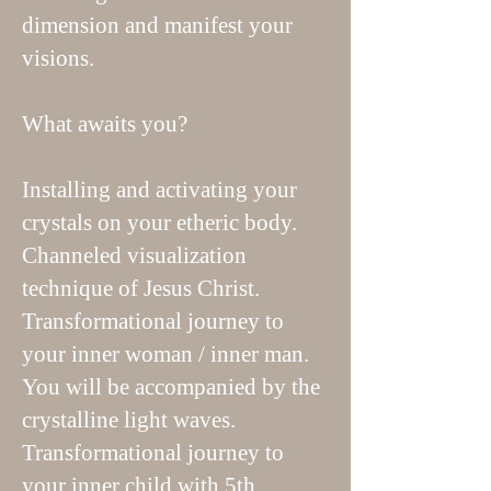
dimension and manifest your
visions.
What awaits you?
Installing and activating your
crystals on your etheric body.
Channeled visualization
technique of Jesus Christ.
Transformational journey to
your inner woman / inner man.
You will be accompanied by the
crystalline light waves.
Transformational journey to
your inner child with 5th