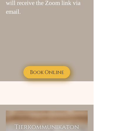
will receive the Zoom link via
email.
Book Online