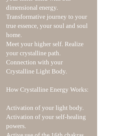
dimensional energy.
Transformative journey to your
true essence, your soul and soul
home.
Meet your higher self. Realize
your crystalline path.
Connection with your
Crystalline Light Body.
How Crystalline Energy Works:
Activation of your light body.
Activation of your self-healing
powers.
Active use of the 16th chakras