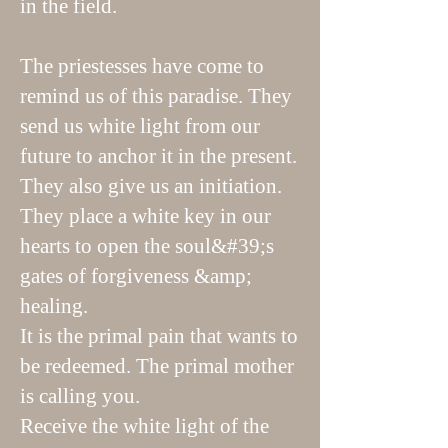
in the field.
The priestesses have come to
remind us of this paradise. They
send us white light from our
future to anchor it in the present.
They also give us an initiation.
They place a white key in our
hearts to open the soul&#39;s
gates of forgiveness &amp;
healing.
It is the primal pain that wants to
be redeemed. The primal mother
is calling you.
Receive the white light of the