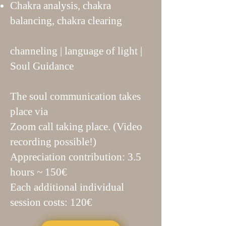
Chakra analysis, chakra
balancing, chakra clearing
channeling | language of light |
Soul Guidance
The soul communication takes
place via
Zoom call taking place. (Video
recording possible!)
Appreciation contribution: 3.5
hours ~ 150€
Each additional individual
session costs: 120€