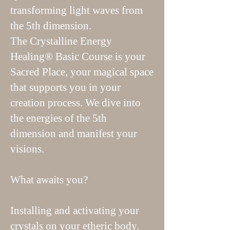
transforming light waves from
the 5th dimension.
The Crystalline Energy
Healing® Basic Course is your
Sacred Place, your magical space
that supports you in your
creation process. We dive into
the energies of the 5th
dimension and manifest your
visions.
What awaits you?
Installing and activating your
crystals on your etheric body.