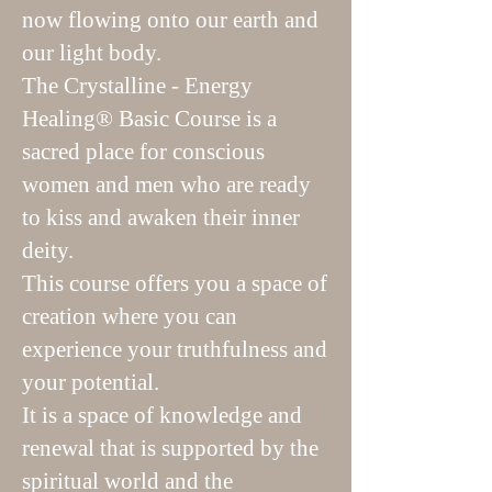
now flowing onto our earth and
our light body.
The Crystalline - Energy
Healing® Basic Course is a
sacred place for conscious
women and men who are ready
to kiss and awaken their inner
deity.
This course offers you a space of
creation where you can
experience your truthfulness and
your potential.
It is a space of knowledge and
renewal that is supported by the
spiritual world and the