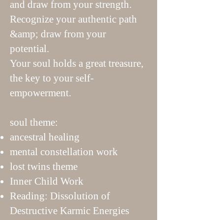
and draw from your strength.
Recognize your authentic path
&amp; draw from your
potential.
Your soul holds a great treasure,
the key to your self-
empowerment.
soul theme:
ancestral healing
mental constellation work
lost twins theme
Inner Child Work
Reading: Dissolution of
Destructive Karmic Energies