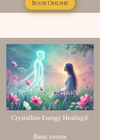
Book Online
Crystalline Energy Healing®
Basic course