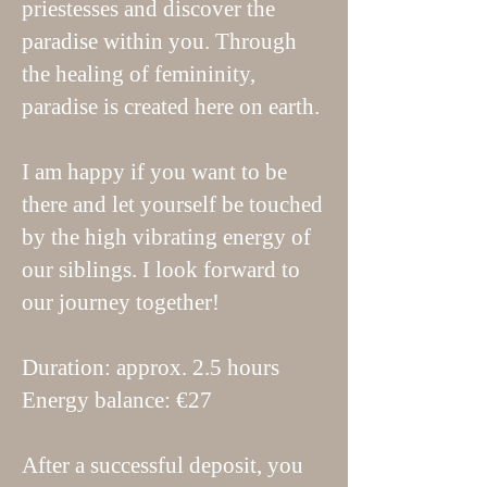
priestesses and discover the
paradise within you. Through
the healing of femininity,
paradise is created here on earth.
I am happy if you want to be
there and let yourself be touched
by the high vibrating energy of
our siblings. I look forward to
our journey together!
Duration: approx. 2.5 hours
Energy balance: €27
After a successful deposit, you