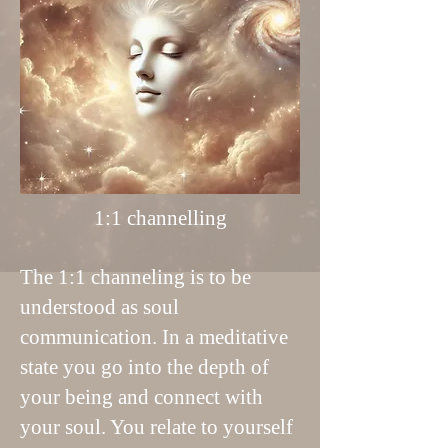
1:1 channelling
The 1:1 channeling is to be
understood as soul
communication. In a meditative
state you go into the depth of
your being and connect with
your soul. You relate to yourself