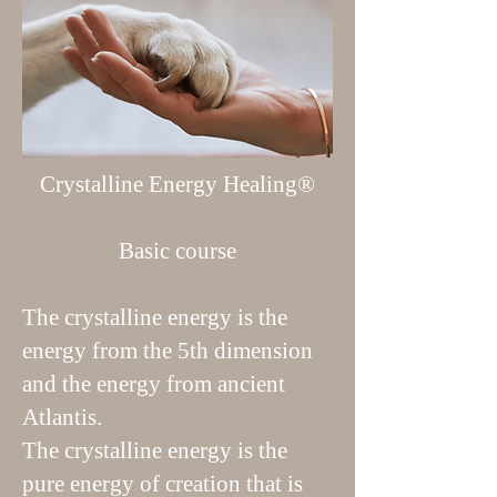
Crystalline Energy Healing®
Basic course
The crystalline energy is the
energy from the 5th dimension
and the energy from ancient
Atlantis.
The crystalline energy is the
pure energy of creation that is