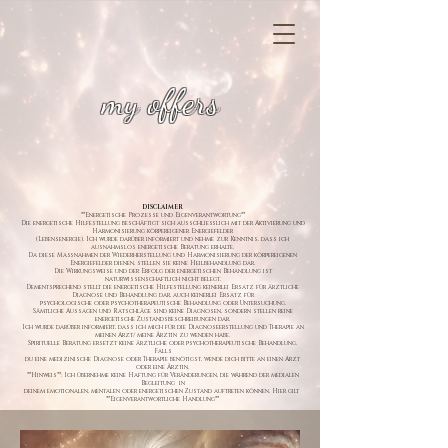
my offers
DISCLAIMER
**Energetische Prozesse und Eigenverantwortung**
Die energetische Hilfestellung beschäftigt sich ausschließlich mit der Aktivierung und
Harmonisierung körpereigener Energiefelder
(Lebensenergie). Ich wurde darüber informiert und nehme zur Kenntnis, dass ich
ausnahmslos energetische Beratung erhalte.
Da diese Maßnahmen der Wiederherstellung und Harmonisierung der körpereigenen
Energiefelder dienen, stellen sie keine Heilbehandlung dar.
Die Wirkungsweise und der Erfolg der energetischen Behandlung ist
naturwissenschaftlich nicht belegt.
Dementsprechend stellt die energetische Hilfestellung keinerlei Ersatz für ärztliche
Diagnose und Behandlung dar, auch keinerlei Ersatz für
psychologische oder psychotherapeutische Behandlung oder Untersuchung.
Sämtliche Aussagen und Ratschläge sind keine Diagnosen, sondern stellen reine
energetische Zustandsbeschreibungen dar.
Ich wurde darüber informiert, dass ich mich für die Diagnoseerstellung und Therapie an
meinen Arzt/ meine Ärztin zu wenden habe.
Spirituelle Beratung ersetzt keine ärztliche oder psychotherapeutische Behandlung.
Falls
du eine medizinische Diagnose oder Therapie benötigst, wende dich bitte an einen Arzt
oder eine Ärztin.
**Hinweis**: Ich übernehme keine Haftung für Veränderungen, die während der medialen
Begleitung in
deinem emotionalen, mentalen oder energetischen Zustand auftreten können. Hier gilt
**Eigenverantwortliche Handlung**