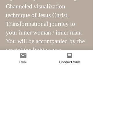
Channeled visualization
technique of Jesus Christ.
Transformational journey to
your inner woman / inner man.
You will be accompanied by the
crystalline light waves.
Transformational journey to
Email
Contact form
your inner child with 5th
dimensional energy.
Transformative journey to your
true essence, your soul and soul
home.
Meet your higher self. Realize
your crystalline path.
Connection with your