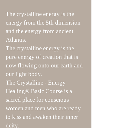
The crystalline energy is the
energy from the 5th dimension
and the energy from ancient
Atlantis.
The crystalline energy is the
pure energy of creation that is
now flowing onto our earth and
our light body.
The Crystalline - Energy
Healing® Basic Course is a
sacred place for conscious
women and men who are ready
to kiss and awaken their inner
deity.