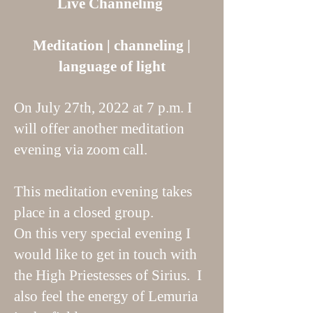
Live Channeling
Meditation | channeling |
language of light
On July 27th, 2022 at 7 p.m. I
will offer another meditation
evening via zoom call.
This meditation evening takes
place in a closed group.
On this very special evening I
would like to get in touch with
the High Priestesses of Sirius. I
also feel the energy of Lemuria